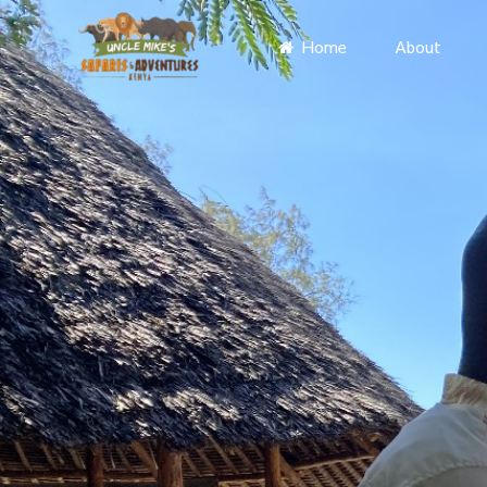
Home
About
Primary
Menu