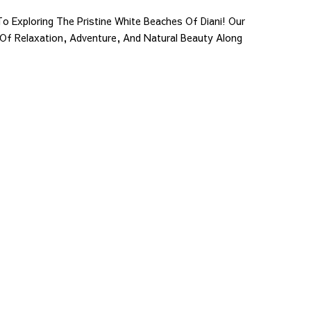
o Exploring The Pristine White Beaches Of Diani! Our
 Of Relaxation, Adventure, And Natural Beauty Along