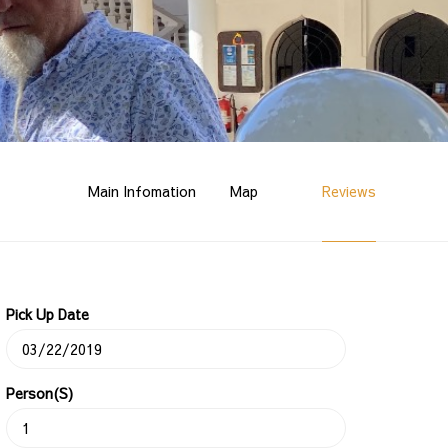
Main Infomation
Map
Reviews
Pick Up Date
Person(s)