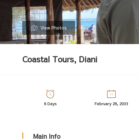
View Photos
Coastal Tours, Diani
Coastal
6 Days
February 28, 2033
Tours,
Diani
Main Info