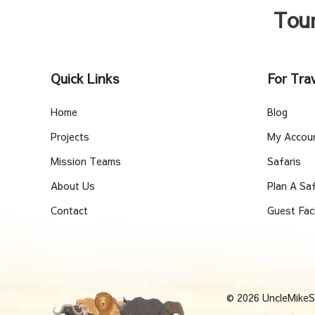
Tou
Quick Links
For Trav
Home
Blog
Projects
My Accou
Mission Teams
Safaris
About Us
Plan A Saf
Contact
Guest Fac
© 2026 UncleMikeSa