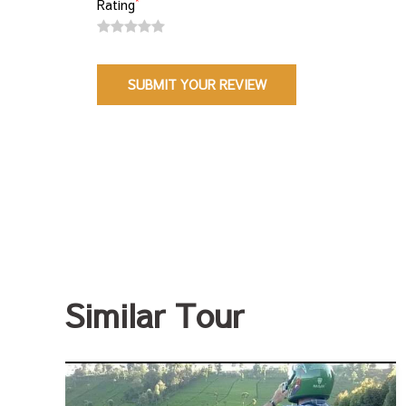
*
Rating
Similar Tour