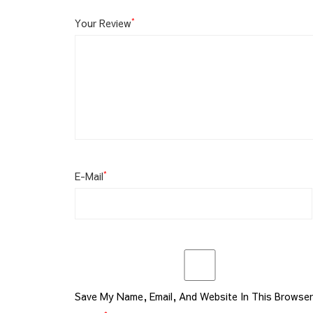
*
Your Review
*
E-Mail
Save My Name, Email, And Website In This Browse