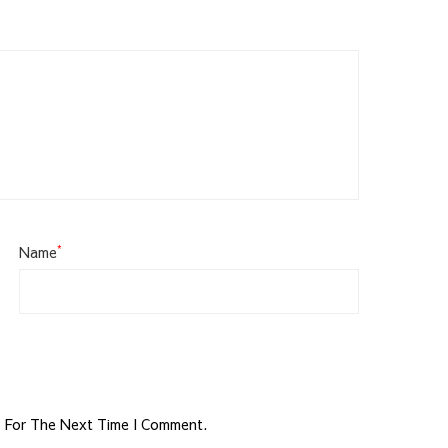
*
Name
r For The Next Time I Comment.