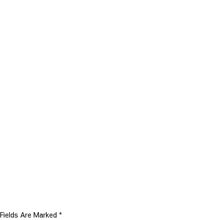
 Fields Are Marked
*