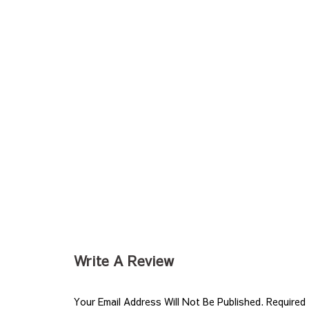
Write A Review
Your Email Address Will Not Be Published.
Required