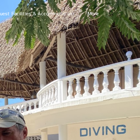
uest Facilities & Accommodation
More