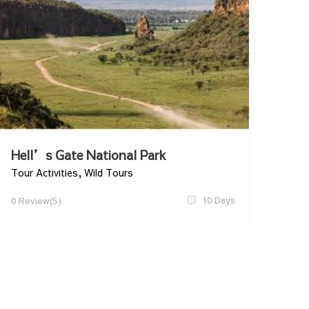
Hell’s Gate National Park
Tour Activities
,
Wild Tours
10 Days
0 Review(s)