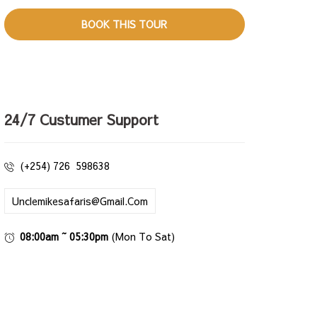
24/7 Custumer Support
(+254) 726 598638
Unclemikesafaris@gmail.com
08:00am ~ 05:30pm
(Mon To Sat)