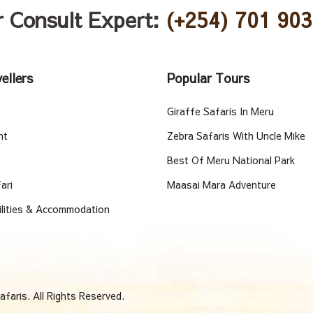
r Consult Expert:
(+254) 701 903
ellers
Popular Tours
Giraffe Safaris In Meru
nt
Zebra Safaris With Uncle Mike
Best Of Meru National Park
ari
Maasai Mara Adventure
ilities & Accommodation
faris. All Rights Reserved.