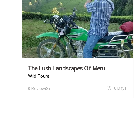
The Lush Landscapes Of Meru
Wild Tours
6 Days
0 Review(s)