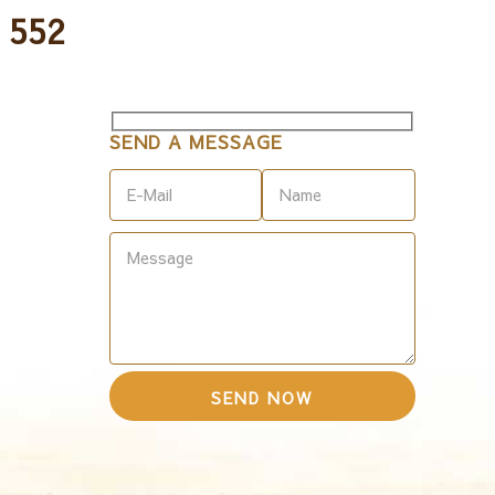
 552
SEND A MESSAGE