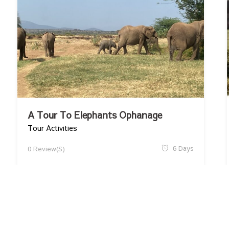
A Tour To Elephants Ophanage
Tour Activities
6 Days
0 Review(s)