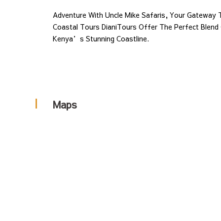
September
Adventure With Uncle Mike Safaris, Your Gateway T
30,
Coastal Tours DianiTours Offer The Perfect Blend
2025
Kenya’s Stunning Coastline.
2024-
04-
03T10:26:35+00:00
Maps