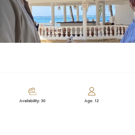
Availability: 30
Age: 12