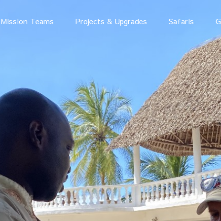
Mission Teams
Projects & Upgrades
Safaris
G