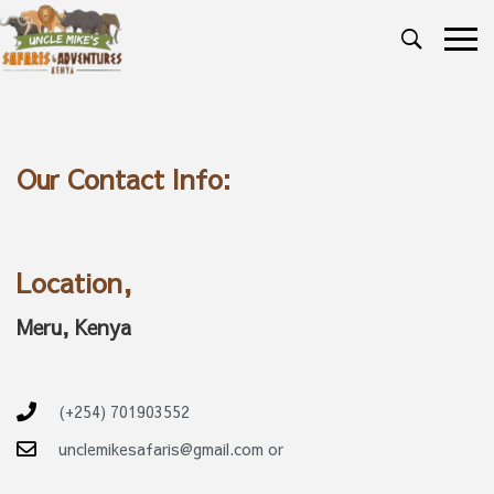
Our Contact Info:
Location,
Meru, Kenya
(+254) 701903552
unclemikesafaris@gmail.com or