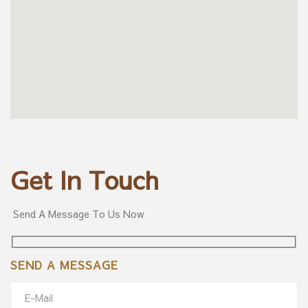
Get In Touch
Send A Message To Us Now
SEND A MESSAGE