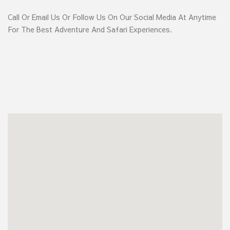
Call Or Email Us Or Follow Us On Our Social Media At Anytime
For The Best Adventure And Safari Experiences.