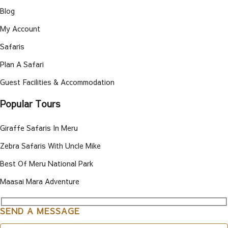
Blog
My Account
Safaris
Plan A Safari
Guest Facilities & Accommodation
Popular Tours
Giraffe Safaris In Meru
Zebra Safaris With Uncle Mike
Best Of Meru National Park
Maasai Mara Adventure
SEND A MESSAGE