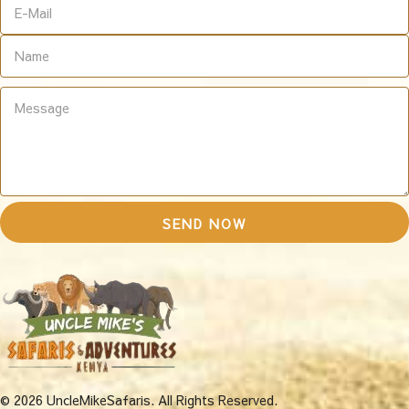
© 2026 UncleMikeSafaris. All Rights Reserved.