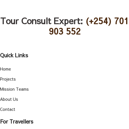
Tour Consult Expert:
(+254) 701
903 552
Quick Links
Home
Projects
Mission Teams
About Us
Contact
For Travellers