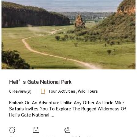
Hell’s Gate National Park
,
0 Review(s)
Tour Activities
Wild Tours
Embark On An Adventure Unlike Any Other As Uncle Mike
Safaris Invites You To Explore The Rugged Wilderness Of
Hell's Gate National ...