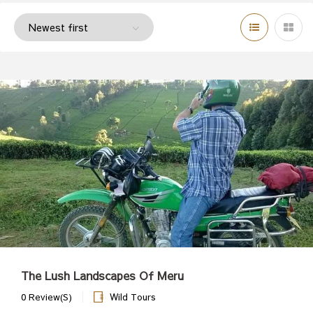
The Lush Landscapes Of Meru
0 Review(s)
Wild Tours