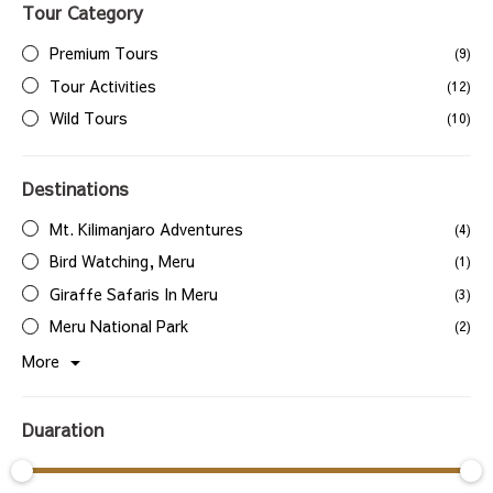
Tour Category
Premium Tours
(9)
Tour Activities
(12)
Wild Tours
(10)
Destinations
Mt. Kilimanjaro Adventures
(4)
Bird Watching, Meru
(1)
Giraffe Safaris In Meru
(3)
Meru National Park
(2)
More
Duaration