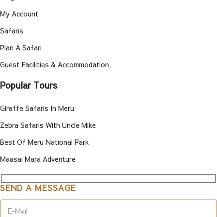
My Account
Safaris
Plan A Safari
Guest Facilities & Accommodation
Popular Tours
Giraffe Safaris In Meru
Zebra Safaris With Uncle Mike
Best Of Meru National Park
Maasai Mara Adventure
SEND A MESSAGE