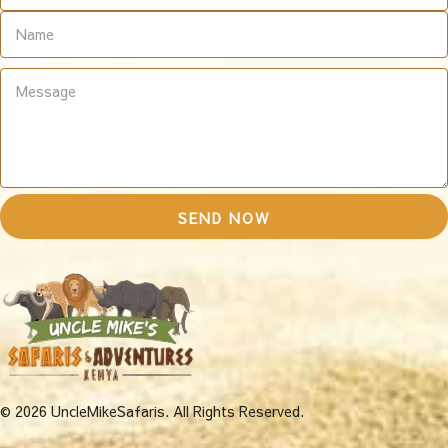
© 2026 UncleMikeSafaris. All Rights Reserved.