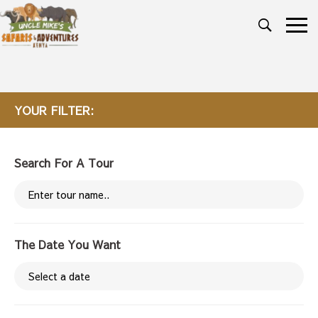
YOUR FILTER:
Search For A Tour
The Date You Want