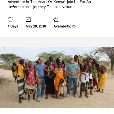
Adventure In The Heart Of Kenya! Join Us For An
Unforgettable Journey To Lake Nakuru ...
4 Days
May 26, 2018
Availability: 70