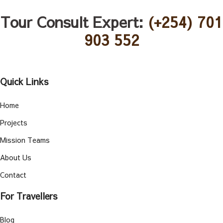
Tour Consult Expert:
(+254) 701
903 552
Quick Links
Home
Projects
Mission Teams
About Us
Contact
For Travellers
Blog