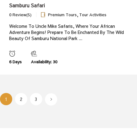
Samburu Safari
,
0 Review(s)
Premium Tours
Tour Activities
Welcome To Uncle Mike Safaris, Where Your African
Adventure Begins! Prepare To Be Enchanted By The Wild
Beauty Of Samburu National Park ...
6 Days
Availability: 30
1
2
3