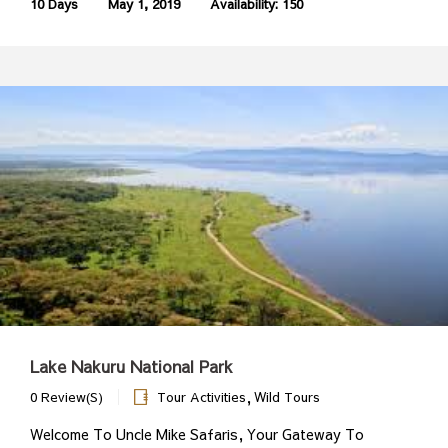
10 Days
May 1, 2019
Availability: 150
Lake Nakuru National Park
,
0 Review(s)
Tour Activities
Wild Tours
Welcome To Uncle Mike Safaris, Your Gateway To