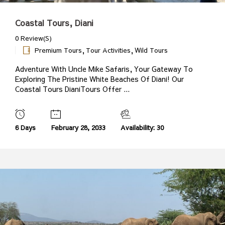
Coastal Tours, Diani
0 Review(s)
,
,
Premium Tours
Tour Activities
Wild Tours
Adventure With Uncle Mike Safaris, Your Gateway To
Exploring The Pristine White Beaches Of Diani! Our
Coastal Tours DianiTours Offer ...
6 Days
February 28, 2033
Availability: 30