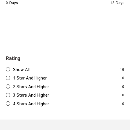
0
Days
12
Days
Rating
Show All
16
1 Star And Higher
0
2 Stars And Higher
0
3 Stars And Higher
0
4 Stars And Higher
0