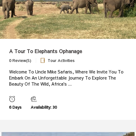
A Tour To Elephants Ophanage
0 Review(s)
Tour Activities
Welcome To Uncle Mike Safaris, Where We Invite You To
Embark On An Unforgettable Journey To Explore The
Beauty Of The Wild, Africa's ...
6 Days
Availability: 30