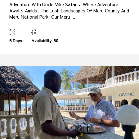
Adventure With Uncle Mike Safaris, Where Adventure
Awaits Amidst The Lush Landscapes Of Meru County And
Meru National Park! Our Meru ...
6 Days
Availability: 30