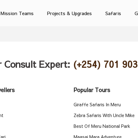
Mission Teams
Projects & Upgrades
Safaris
G
r Consult Expert:
(+254) 701 903
ellers
Popular Tours
Giraffe Safaris In Meru
nt
Zebra Safaris With Uncle Mike
Best Of Meru National Park
ari
Maasai Mara Adventure