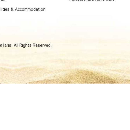
ilities & Accommodation
faris. All Rights Reserved.