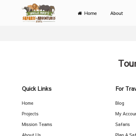
Home
About
Primary
Menu
Tou
Quick Links
For Trav
Home
Blog
Projects
My Accou
Mission Teams
Safaris
About Us
Plan A Saf