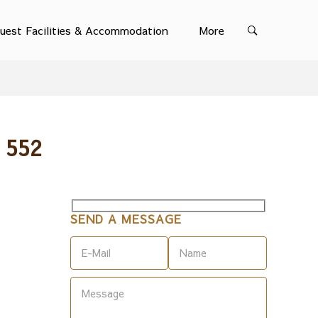
uest Facilities & Accommodation
More
 552
SEND A MESSAGE