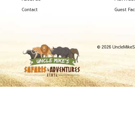
Contact
Guest Fac
© 2026 UncleMikeSa